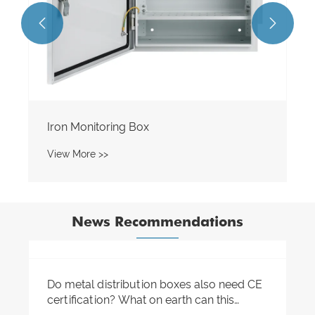


News Recommendations
Do you know the core components in the
distribution box?