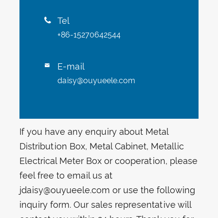
Tel

+86-15270642544
E-mail

daisy@ouyueele.com
If you have any enquiry about Metal
Distribution Box, Metal Cabinet, Metallic
Electrical Meter Box or cooperation, please
feel free to email us at
jdaisy@ouyueele.com or use the following
inquiry form. Our sales representative will