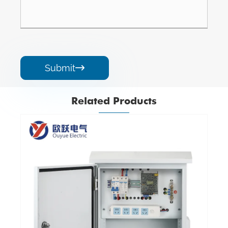
Submit

Related Products
Iron Fire Protection Module Terminal Box
View More >>