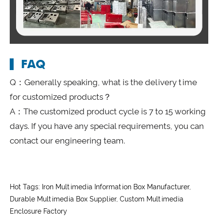
FAQ
Q：Generally speaking, what is the delivery time
for customized products？
A：The customized product cycle is 7 to 15 working
days. If you have any special requirements, you can
contact our engineering team.
Hot Tags: Iron Multimedia Information Box Manufacturer,
Durable Multimedia Box Supplier, Custom Multimedia
Enclosure Factory