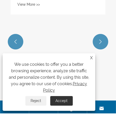
View More >>


X
We use cookies to offer you a better
browsing experience, analyze site traffic
and personalize content. By using this site,
you agree to our use of cookies.
Privacy
Policy
Reject
Accept



