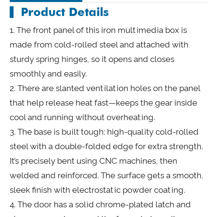
Product Details
1. The front panel of this iron multimedia box is
made from cold-rolled steel and attached with
sturdy spring hinges, so it opens and closes
smoothly and easily.
2. There are slanted ventilation holes on the panel
that help release heat fast—keeps the gear inside
cool and running without overheating.
3. The base is built tough: high-quality cold-rolled
steel with a double-folded edge for extra strength.
It’s precisely bent using CNC machines, then
welded and reinforced. The surface gets a smooth,
sleek finish with electrostatic powder coating.
4. The door has a solid chrome-plated latch and