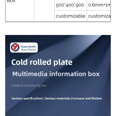
Box
500*400*900
0.6mm+1m
customizable
customizabl