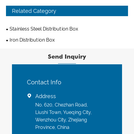
Related Category
Stainless Steel Distribution Box
Iron Distribution Box
Send Inquiry
Contact Info
Address

No. 620, Chezhan Road,
Liushi Town, Yueqing City,
Wenzhou City, Zhejiang
Province, China