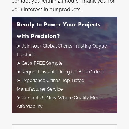
contact you within 24 hours. Thank you for
your interest in our products.
Ready to Power Your Projects
with Precision?
➤ Join 500+ Global Clients Trusting Ouyue
Electric!
➤ Get a FREE Sample
➤ Request Instant Pricing for Bulk Orders
➤ Experience China’s Top-Rated
Manufacturer Service
➤ Contact Us Now: Where Quality Meets
Affordability!