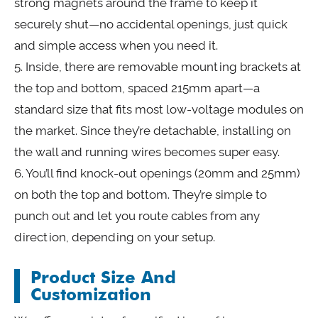
strong magnets around the frame to keep it
securely shut—no accidental openings, just quick
and simple access when you need it.
5. Inside, there are removable mounting brackets at
the top and bottom, spaced 215mm apart—a
standard size that fits most low-voltage modules on
the market. Since they’re detachable, installing on
the wall and running wires becomes super easy.
6. You’ll find knock-out openings (20mm and 25mm)
on both the top and bottom. They’re simple to
punch out and let you route cables from any
direction, depending on your setup.
Product Size And
Customization