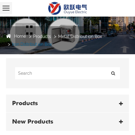
Home
Products
Metal Distribution Box
Iron Distribution Box
Products
New Products