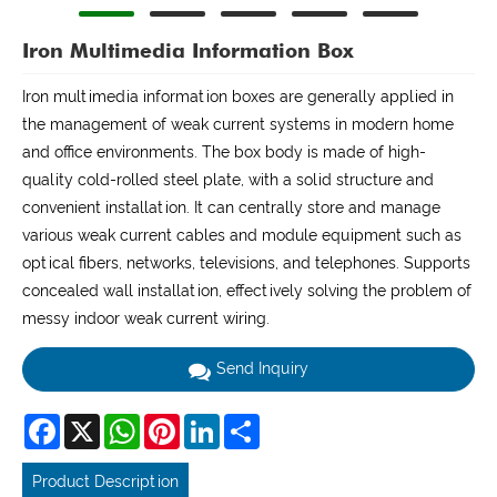
Iron Multimedia Information Box
Iron multimedia information boxes are generally applied in
the management of weak current systems in modern home
and office environments. The box body is made of high-
quality cold-rolled steel plate, with a solid structure and
convenient installation. It can centrally store and manage
various weak current cables and module equipment such as
optical fibers, networks, televisions, and telephones. Supports
concealed wall installation, effectively solving the problem of
messy indoor weak current wiring.
Send Inquiry
Facebook
X
WhatsApp
Pinterest
LinkedIn
Share
Product Description