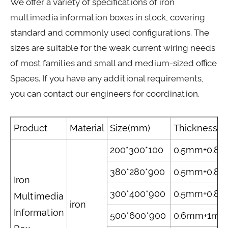
We offer a variety of specifications of iron
multimedia information boxes in stock, covering
standard and commonly used configurations. The
sizes are suitable for the weak current wiring needs
of most families and small and medium-sized office
Spaces. If you have any additional requirements,
you can contact our engineers for coordination.
Product
Material
Size(mm)
Thickness(
200*300*100
0.5mm+0.8
380*280*900
0.5mm+0.8
Iron
300*400*900
0.5mm+0.8
Multimedia
iron
Information
500*600*900
0.6mm+1m