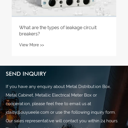
SEND INQUIRY
If you have any enquiry about Metal Distribution Box,
Metal Cabinet, Metallic Electrical Meter Box or
cooperation, please feel free to email us at
jdaisy@ouyueele.com or use the following inquiry form.
Our sales representative will contact you within 24 hours.