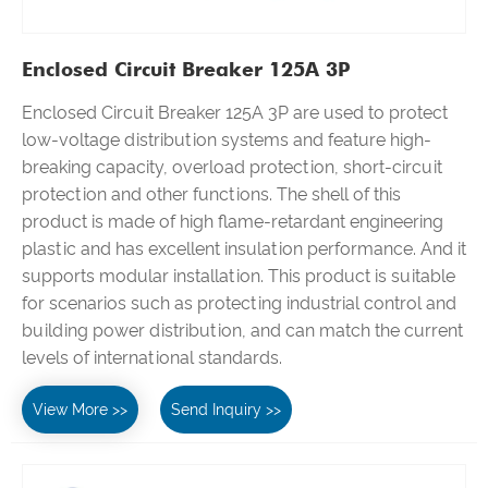
Enclosed Circuit Breaker 125A 3P
Enclosed Circuit Breaker 125A 3P are used to protect
low-voltage distribution systems and feature high-
breaking capacity, overload protection, short-circuit
protection and other functions. The shell of this
product is made of high flame-retardant engineering
plastic and has excellent insulation performance. And it
supports modular installation. This product is suitable
for scenarios such as protecting industrial control and
building power distribution, and can match the current
levels of international standards.
View More >>
Send Inquiry >>