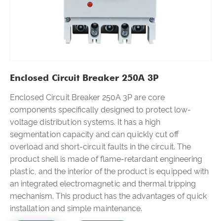
Enclosed Circuit Breaker 250A 3P
Enclosed Circuit Breaker 250A 3P are core
components specifically designed to protect low-
voltage distribution systems. It has a high
segmentation capacity and can quickly cut off
overload and short-circuit faults in the circuit. The
product shell is made of flame-retardant engineering
plastic, and the interior of the product is equipped with
an integrated electromagnetic and thermal tripping
mechanism. This product has the advantages of quick
installation and simple maintenance.