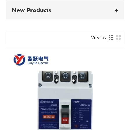
New Products
View as