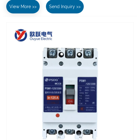
View More >>
Send Inquiry >>