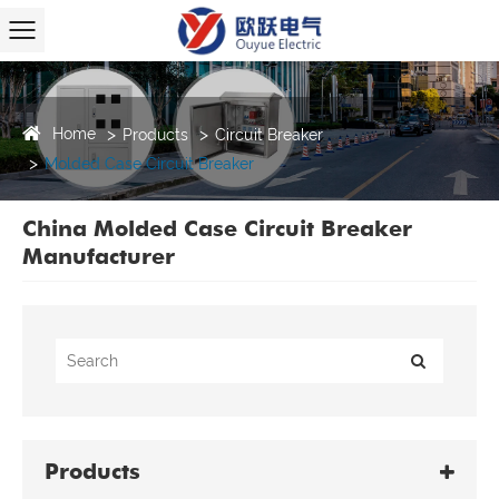
Home
Products
Circuit Breaker
Molded Case Circuit Breaker
China Molded Case Circuit Breaker
Manufacturer
Products