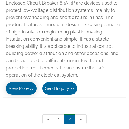
Enclosed Circuit Breaker 63A 3P are devices used to
protect low-voltage distribution systems, mainly to
prevent overloading and short circuits in lines. This
product features a modular design. Its casing is made
of high-insulation engineering plastic, making
installation convenient and simple. It has a stable
breaking ability. It is applicable to industrial control,
building power distribution and other occasions, and
can be adapted to different current levels and
protection requirements. It can ensure the safe
operation of the electrical system.
View More >>
Send Inquiry >>
«
1
2
»