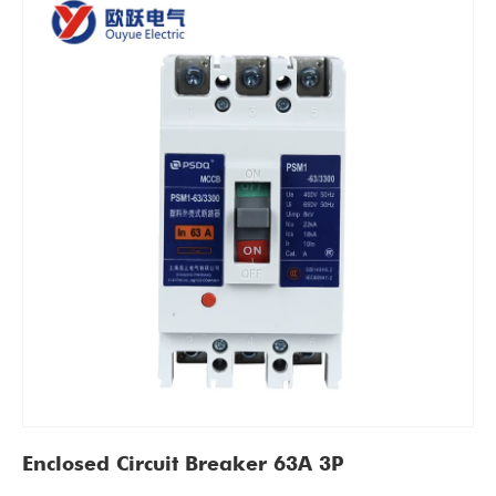
Enclosed Circuit Breaker 63A 3P