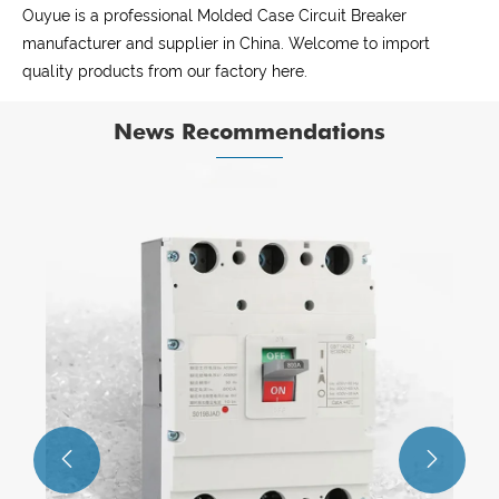
Ouyue is a professional Molded Case Circuit Breaker
manufacturer and supplier in China. Welcome to import
quality products from our factory here.
News Recommendations
The core features of the Metal Distribution
Box.
View More >>

